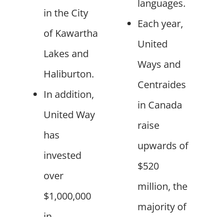
languages.
in the City
Each year,
of Kawartha
United
Lakes and
Ways and
Haliburton.
Centraides
In addition,
in Canada
United Way
raise
has
upwards of
invested
$520
over
million, the
$1,000,000
majority of
in