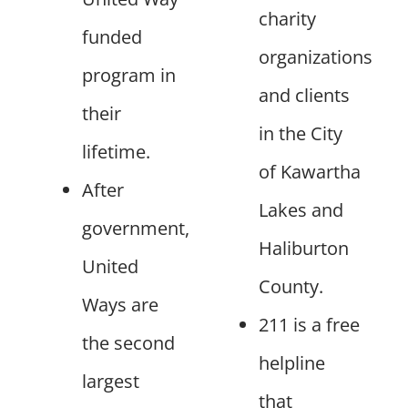
charity
funded
organizations
program in
and clients
their
in the City
lifetime.
of Kawartha
After
Lakes and
government,
Haliburton
United
County.
Ways are
211 is a free
the second
helpline
largest
that