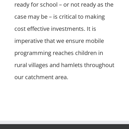
ready for school – or not ready as the
case may be – is critical to making
cost effective investments. It is
imperative that we ensure mobile
programming reaches children in
rural villages and hamlets throughout
our catchment area.