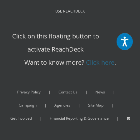
USE REACHDECK
Click on this floating button to
activate ReachDeck
Want to know more?
Click here
.
Privacy Policy
Contact Us
News
Campaign
Agencies
Site Map
Get Involved
Financial Reporting & Governance