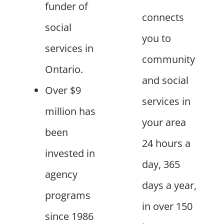
funder of
connects
social
you to
services in
community
Ontario.
and social
Over $9
services in
million has
your area
been
24 hours a
invested in
day, 365
agency
days a year,
programs
in over 150
since 1986