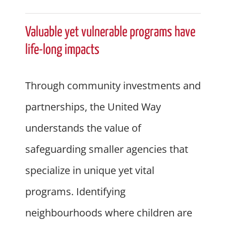
Valuable yet vulnerable programs have
life-long impacts
Through community investments and
partnerships, the United Way
understands the value of
safeguarding smaller agencies that
specialize in unique yet vital
programs. Identifying
neighbourhoods where children are