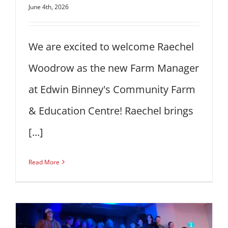
June 4th, 2026
We are excited to welcome Raechel
Woodrow as the new Farm Manager
at Edwin Binney's Community Farm
& Education Centre! Raechel brings
[...]
Read More