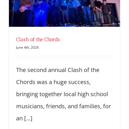
Clash of the Chords
June 4th, 2026
The second annual Clash of the
Chords was a huge success,
bringing together local high school
musicians, friends, and families, for
an [...]