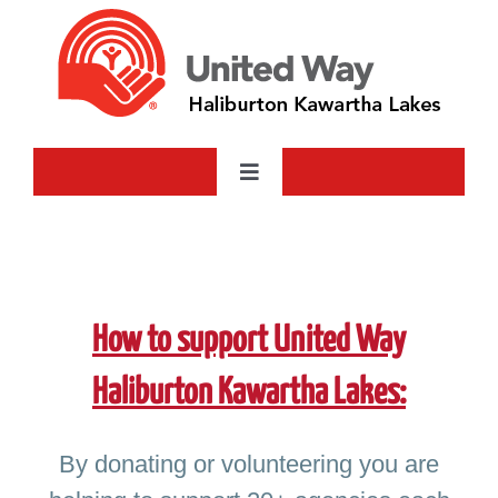
Skip
to
content
Toggle
Navigation
Who We Are
What We Do
How to support United Way
Ways to Give
Haliburton Kawartha Lakes:
The Farm
By donating or volunteering you are