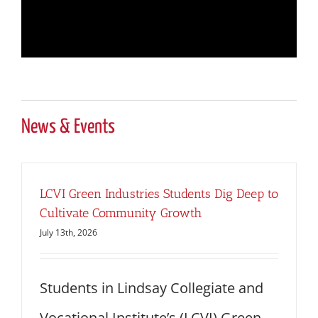
News & Events
LCVI Green Industries Students Dig Deep to
Cultivate Community Growth
July 13th, 2026
Students in Lindsay Collegiate and
Vocational Institute’s (LCVI) Green