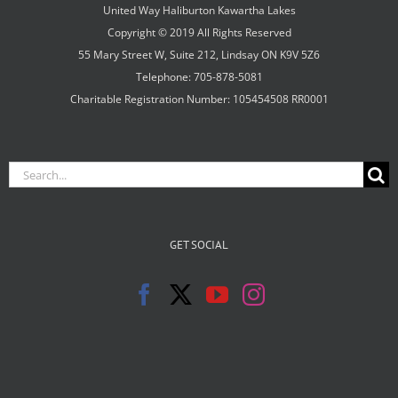
United Way Haliburton Kawartha Lakes
Copyright © 2019 All Rights Reserved
55 Mary Street W, Suite 212, Lindsay ON K9V 5Z6
Telephone: 705-878-5081
Charitable Registration Number: 105454508 RR0001
Search
for:
GET SOCIAL