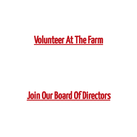
Volunteer At The Farm
Join Our Board Of Directors