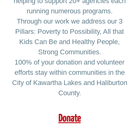
helping to support 20+ agencies each
News & Events
running numerous programs.
Through our work we address our 3
Donate Now!
Pillars: Poverty to Possibility, All that
Kids Can Be and Healthy People,
Strong Communities.
100% of your donation and volunteer
efforts stay within communities in the
City of Kawartha Lakes and Haliburton
County.
Donate