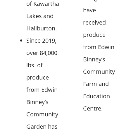
of Kawartha
have
Lakes and
received
Haliburton.
produce
Since 2019,
from Edwin
over 84,000
Binney’s
lbs. of
Community
produce
Farm and
from Edwin
Education
Binney’s
Centre.
Community
Garden has