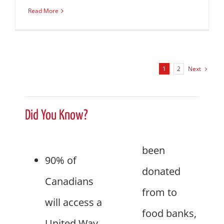
Read More
Next
1
2
Did You Know?
been
90% of
donated
Canadians
from to
will access a
food banks,
United Way