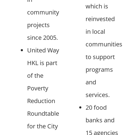
which is
community
reinvested
projects
in local
since 2005.
communities
United Way
to support
HKL is part
programs
of the
and
Poverty
services.
Reduction
20 food
Roundtable
banks and
for the City
15 agencies