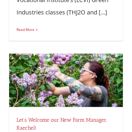
Industries classes (THJ2O and [...]
Read More
Let’s Welcome our New Farm Manager,
Raechel!